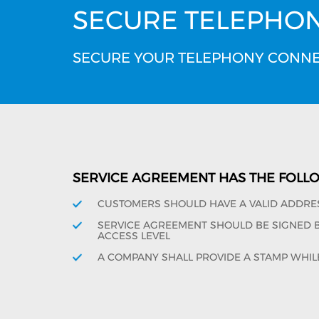
SECURE TELEPHO
SECURE YOUR TELEPHONY CONNE
SERVICE AGREEMENT HAS THE FOLL
CUSTOMERS SHOULD HAVE A VALID ADDRE
SERVICE AGREEMENT SHOULD BE SIGNED BY
ACCESS LEVEL
A COMPANY SHALL PROVIDE A STAMP WHIL