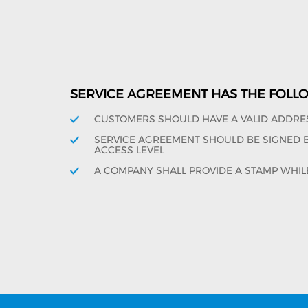
SERVICE AGREEMENT HAS THE FOLL
CUSTOMERS SHOULD HAVE A VALID ADDRE
SERVICE AGREEMENT SHOULD BE SIGNED BY
ACCESS LEVEL
A COMPANY SHALL PROVIDE A STAMP WHIL