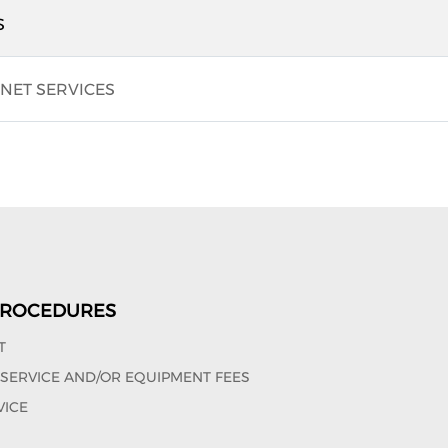
S
NET SERVICES
 PROCEDURES
T
, SERVICE AND/OR EQUIPMENT FEES
VICE