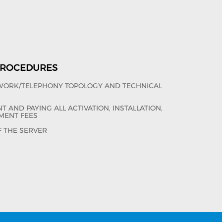
 PROCEDURES
TWORK/TELEPHONY TOPOLOGY AND TECHNICAL
 AND PAYING ALL ACTIVATION, INSTALLATION,
MENT FEES
F THE SERVER