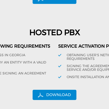
HOSTED PBX
OWING REQUIREMENTS
SERVICE ACTIVATION
SS IN GEORGIA
OBTAINING USER'S NE
REQUIREMENTS
 AN ENTITY WITH A VALID
SIGNING THE AGREEMENT
SERVICE AND/OR EQUIP
E SIGNING AN AGREEMENT
ONSITE INSTALLATION A
DOWNLOAD