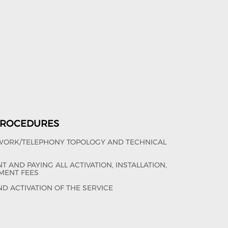
 PROCEDURES
TWORK/TELEPHONY TOPOLOGY AND TECHNICAL
 AND PAYING ALL ACTIVATION, INSTALLATION,
MENT FEES
ND ACTIVATION OF THE SERVICE