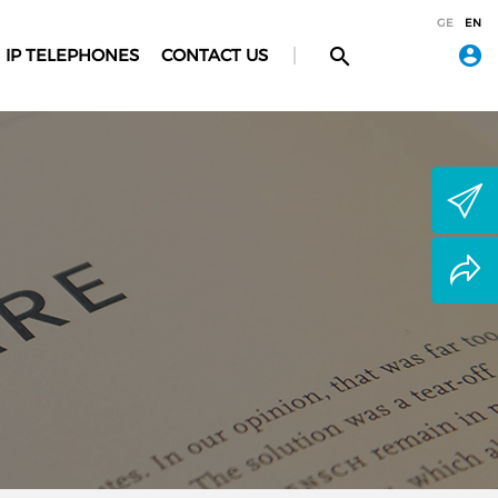
GE
EN
IP TELEPHONES
CONTACT US