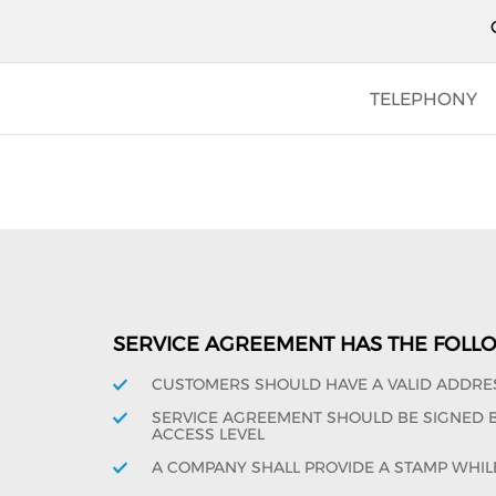
TELEPHONY
SERVICE AGREEMENT HAS THE FOLL
CUSTOMERS SHOULD HAVE A VALID ADDRE
SERVICE AGREEMENT SHOULD BE SIGNED BY
ACCESS LEVEL
A COMPANY SHALL PROVIDE A STAMP WHIL