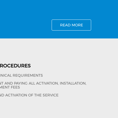
READ MORE
 PROCEDURES
HNICAL REQUIREMENTS
 AND PAYING ALL ACTIVATION, INSTALLATION,
MENT FEES
ND ACTIVATION OF THE SERVICE