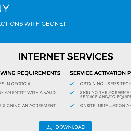
NY
CTIONS WITH GEONET
INTERNET SERVICES
OWING REQUIREMENTS
SERVICE ACTIVATION
SS IN GEORGIA
OBTAINING USER'S TEC
 AN ENTITY WITH A VALID
SIGNING THE AGREEMENT
SERVICE AND/OR EQUIP
E SIGNING AN AGREEMENT
ONSITE INSTALLATION A
DOWNLOAD