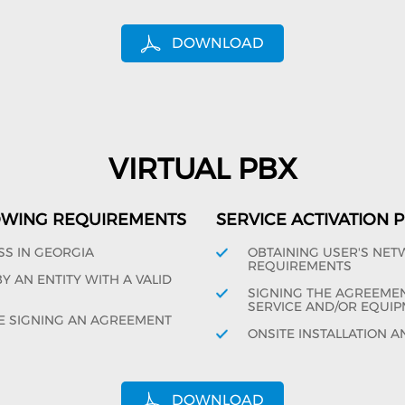
DOWNLOAD
VIRTUAL PBX
OWING REQUIREMENTS
SERVICE ACTIVATION
SS IN GEORGIA
OBTAINING USER'S NE
REQUIREMENTS
 AN ENTITY WITH A VALID
SIGNING THE AGREEMENT
SERVICE AND/OR EQUIP
E SIGNING AN AGREEMENT
ONSITE INSTALLATION A
DOWNLOAD