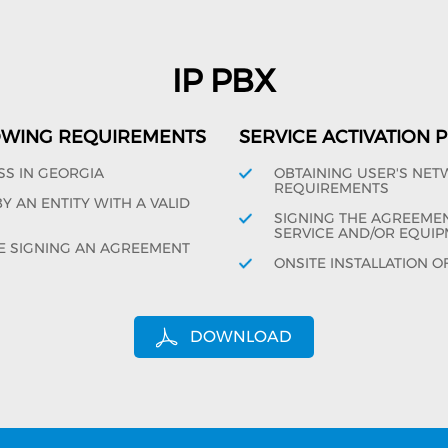
IP PBX
OWING REQUIREMENTS
SERVICE ACTIVATION
SS IN GEORGIA
OBTAINING USER'S NE
REQUIREMENTS
 AN ENTITY WITH A VALID
SIGNING THE AGREEMENT
SERVICE AND/OR EQUIP
E SIGNING AN AGREEMENT
ONSITE INSTALLATION O
DOWNLOAD