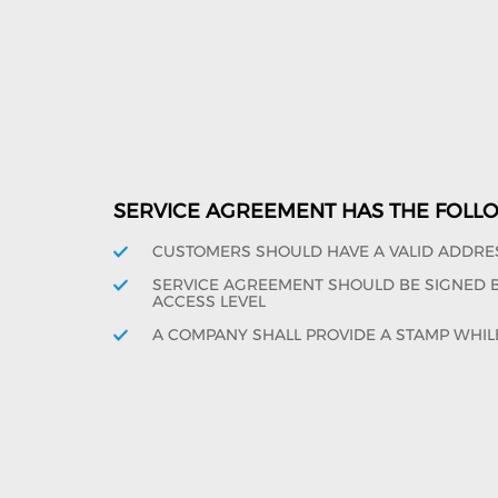
SERVICE AGREEMENT HAS THE FOLL
CUSTOMERS SHOULD HAVE A VALID ADDRE
SERVICE AGREEMENT SHOULD BE SIGNED BY
ACCESS LEVEL
A COMPANY SHALL PROVIDE A STAMP WHIL