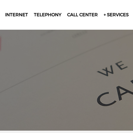
INTERNET
TELEPHONY
CALL CENTER
+ SERVICES