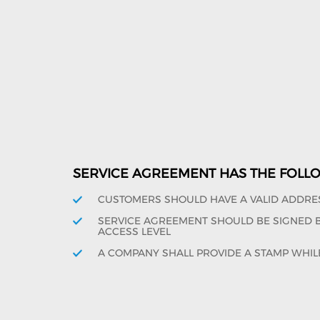
SERVICE AGREEMENT HAS THE FOLL
CUSTOMERS SHOULD HAVE A VALID ADDRE
SERVICE AGREEMENT SHOULD BE SIGNED BY
ACCESS LEVEL
A COMPANY SHALL PROVIDE A STAMP WHIL