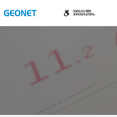
ვერსია შშმ
პირებისთვის