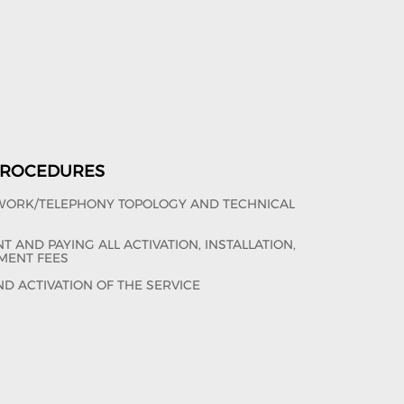
 PROCEDURES
TWORK/TELEPHONY TOPOLOGY AND TECHNICAL
 AND PAYING ALL ACTIVATION, INSTALLATION,
MENT FEES
ND ACTIVATION OF THE SERVICE