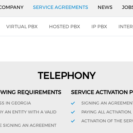
COMPANY
SERVICE AGREEMENTS
NEWS
JOB
VIRTUAL PBX
HOSTED PBX
IP PBX
INTER
TELEPHONY
OWING REQUIREMENTS
SERVICE ACTIVATION
SS IN GEORGIA
SIGNING AN AGREEMEN
 AN ENTITY WITH A VALID
PAYING ALL ACTIVATION
ACTIVATION OF THE SER
E SIGNING AN AGREEMENT